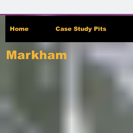
Home
Case Study Pits
Markham