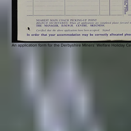
An application form for the Derbyshire Miners’ Welfare Holiday Ce