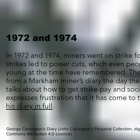
1972 and 1974
In 1972 and 1974, miners went on strike f
strikes led to power cuts, which even pe
young at the time have remembered. The
from a Markham miner’s diary the day the 
talks about how to get strike pay and soci
expresses frustration that it has come to 
his diary in full
.
George Carrington's Diary (John Carrington's Personal Collection, digi
Commons Attribution 4.0 Licence)