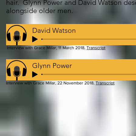
hair. Glynn Power and David Watson desc
alongside older men.
David Watson
Interview with Grace Millar, 11 March 2018,
Transcript
Glynn Power
Interview with Grace Millar, 22 November 2018,
Transcript