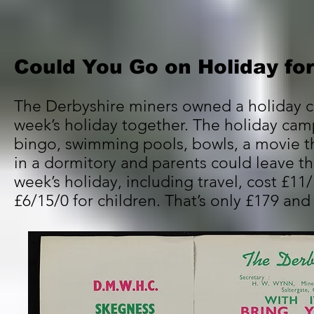
Could You Go on Holiday fo
The Derbyshire miners owned a holiday c
week’s holiday together. The holiday ca
bingo, swimming pools, bowls, a movie t
in a dormitory and parents could leave the
week’s holiday, including travel, cost £1
£6/15/0 for children. That’s only £179 an