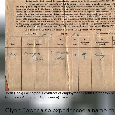
John (Jack) Carrington's contract of employment, (John Carrington per
Commons Attribution 4.0 Licence)
Transcript
Glynn Power also experienced a name ch