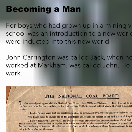
Becoming a Man
For boys who had grown up in a mining vil
school was an introduction to a new worl
were inducted into this new world.
John Carrington was called Jack, when he
worked at Markham, was called John. He
work.