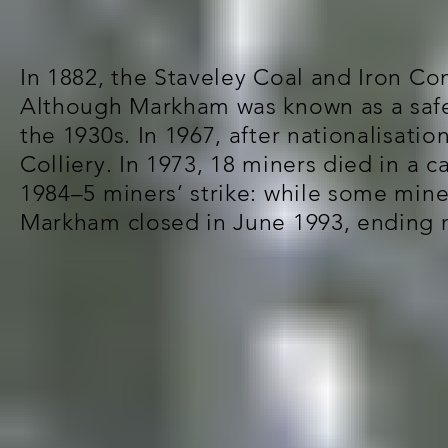
In 1882, the Staveley Coal and Iron Co
Although Markham was known as a safe 
the 1930s. In 1967, after nationalisat
Colliery. In 1973, 18 miners died in a 
1984–5 miners’ strike: while some min
Markham closed in June 1993, ending m