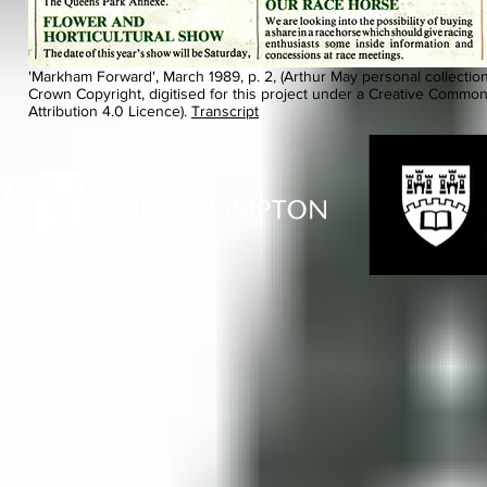
'Markham Forward', March 1989, p. 2, (Arthur May personal collection
Crown Copyright, digitised for this project under a Creative Commo
Attribution 4.0 Licence).
Transcript